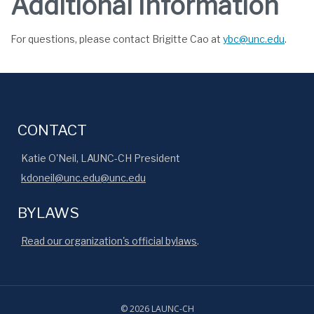
Additional Information
For questions, please contact Brigitte Cao at
ybc@unc.edu
.
CONTACT
Katie O'Neil, LAUNC-CH President
kdoneil@unc.edu@unc.edu
BYLAWS
Read our organization's official bylaws
.
© 2026 LAUNC-CH