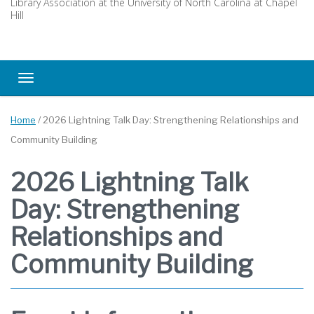
Library Association at the University of North Carolina at Chapel
Hill
Toggle navigation
Home
/
2026 Lightning Talk Day: Strengthening Relationships and
Community Building
2026 Lightning Talk
Day: Strengthening
Relationships and
Community Building