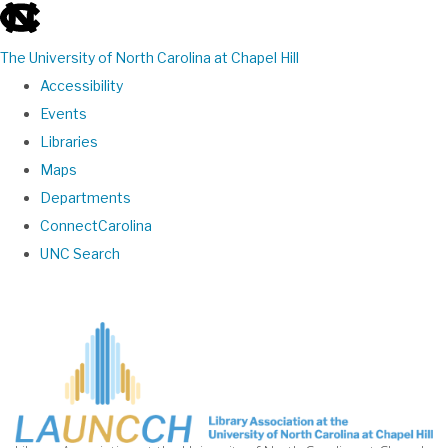
skip
to
The University of North Carolina at Chapel Hill
the
Accessibility
end
Events
of
Libraries
the
Maps
global
Departments
utility
ConnectCarolina
bar
UNC Search
Skip
to
main
content