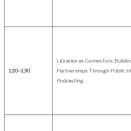
Libraries as Connectors: Buildi
1:20–1:30
Partnerships Through Public H
Podcasting