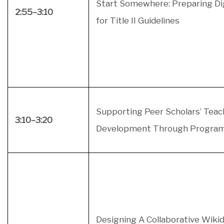
Start Somewhere: Preparing Di
2:55–3:10
for Title II Guidelines
Supporting Peer Scholars’ Teac
3:10–3:20
Development Through Progra
Designing A Collaborative Wiki