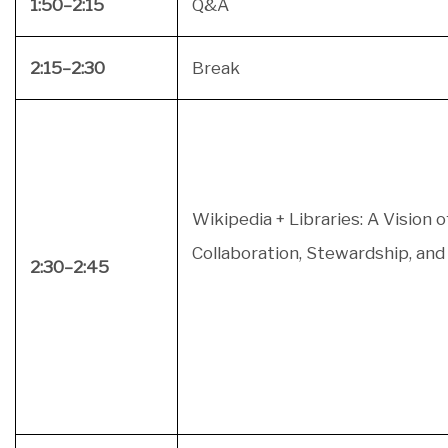
1:50–2:15
Q&A
2:15–2:30
Break
Wikipedia + Libraries: A Vision o
Collaboration, Stewardship, a
2:30–2:45