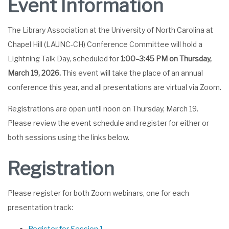
Event Information
The Library Association at the University of North Carolina at
Chapel Hill (LAUNC-CH) Conference Committee will hold a
Lightning Talk Day, scheduled for
1:00–3:45 PM on Thursday,
March 19, 2026.
This event will take the place of an annual
conference this year, and all presentations are virtual via Zoom.
Registrations are open until noon on Thursday, March 19.
Please review the event schedule and register for either or
both sessions using the links below.
Registration
Please register for both Zoom webinars, one for each
presentation track:
Register for Session 1