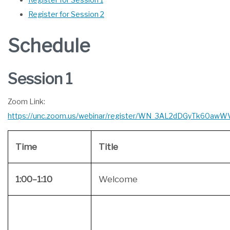
Register for Session 2
Schedule
Session 1
Zoom Link:
https://unc.zoom.us/webinar/register/WN_3AL2dDGyTk60aw
Time
Title
1:00–1:10
Welcome