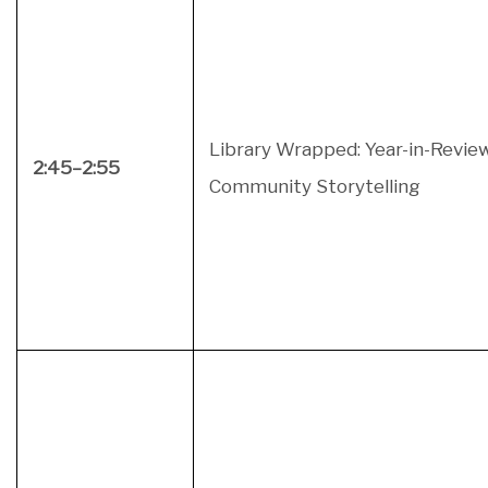
Library Wrapped: Year-in-Revie
2:45–2:55
Community Storytelling