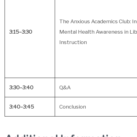
The Anxious Academics Club: I
3:15–3:30
Mental Health Awareness in Lib
Instruction
3:30–3:40
Q&A
3:40–3:45
Conclusion