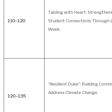
Tabling with Heart: Strengthen
1:10–1:20
Student Connections Through 
Week
“Resilient Duke”: Building Comm
Address Climate Change
1:20–1:35