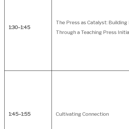
The Press as Catalyst: Building
1:30–1:45
Through a Teaching Press Initia
1:45–1:55
Cultivating Connection