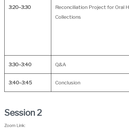
3:20–3:30
Reconciliation Project for Oral 
Collections
3:30–3:40
Q&A
3:40–3:45
Conclusion
Session 2
Zoom Link: