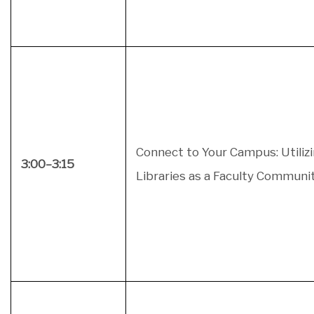
Connect to Your Campus: Utiliz
3:00–3:15
Libraries as a Faculty Communi