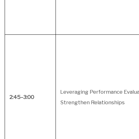
Leveraging Performance Evalua
2:45–3:00
Strengthen Relationships