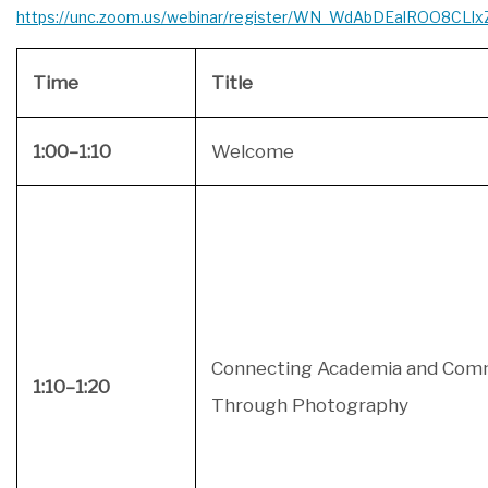
https://unc.zoom.us/webinar/register/WN_WdAbDEalROO8CLl
Time
Title
1:00–1:10
Welcome
Connecting Academia and Com
1:10–1:20
Through Photography