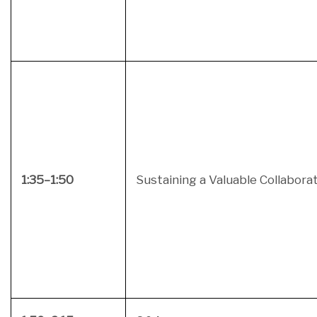
1:35–1:50
Sustaining a Valuable Collabora