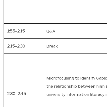
1:55–2:15
Q&A
2:15–2:30
Break
Microfocusing to Identify Gaps:
the relationship between high 
2:30–2:45
university information literacy 