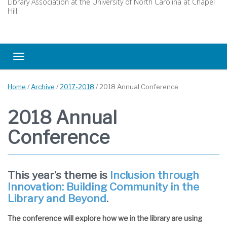
Library Association at the University of North Carolina at Chapel
Hill
Toggle navigation
Home
/
Archive
/
2017-2018
/
2018 Annual Conference
2018 Annual
Conference
This year’s theme is
Inclusion through
Innovation: Building Community in the
Library and Beyond
.
The conference will explore how we in the library are using