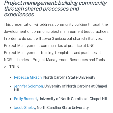
Project management: building community
through shared processes and
experiences
This presentation will address community-building through the
development of common project management best practices.
In order to do so, it will cover 3 unique but shared initiatives: –
Project Management communities of practice at UNC –
Project Management training, templates, and practices at
NCSU Libraries – Project Management Resources and Tools
via TRLN
Rebecca Miksch
, North Carolina State University
Jennifer Solomon
, University of North Carolina at Chapel
Hill
Emily Brassell
, University of North Carolina at Chapel Hill
Jacob Shelby
, North Carolina State University