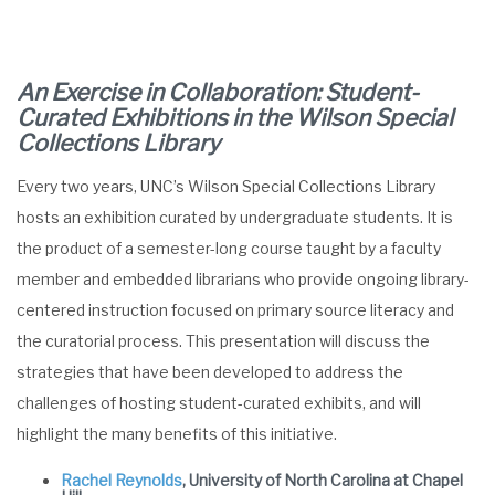
An Exercise in Collaboration: Student-
Curated Exhibitions in the Wilson Special
Collections Library
Every two years, UNC’s Wilson Special Collections Library
hosts an exhibition curated by undergraduate students. It is
the product of a semester-long course taught by a faculty
member and embedded librarians who provide ongoing library-
centered instruction focused on primary source literacy and
the curatorial process. This presentation will discuss the
strategies that have been developed to address the
challenges of hosting student-curated exhibits, and will
highlight the many benefits of this initiative.
Rachel Reynolds
, University of North Carolina at Chapel