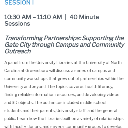
SESSION I
10:30 AM – 11:10 AM | 40 Minute
Sessions
Transforming Partnerships: Supporting the
Gate City through Campus and Community
Outreach
A panel from the University Libraries at the University of North
Carolina at Greensboro will discuss a series of campus and
community workshops that grew out of partnerships within the
University and beyond. The topics covered health literacy,
finding reliable information resources, and developing videos
and 3D objects. The audiences included middle school
students and their parents, University staff, and the general
public. Learn how the Libraries built on a variety of relationships
with faculty, donors, and several community groups to develop