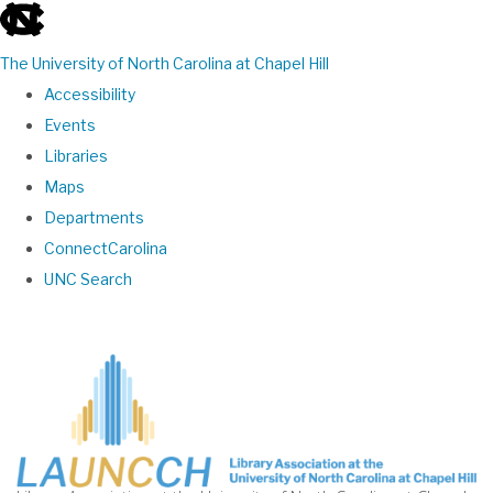
skip
to
The University of North Carolina at Chapel Hill
the
Accessibility
end
Events
of
Libraries
the
Maps
global
Departments
utility
ConnectCarolina
bar
UNC Search
Skip
to
main
content