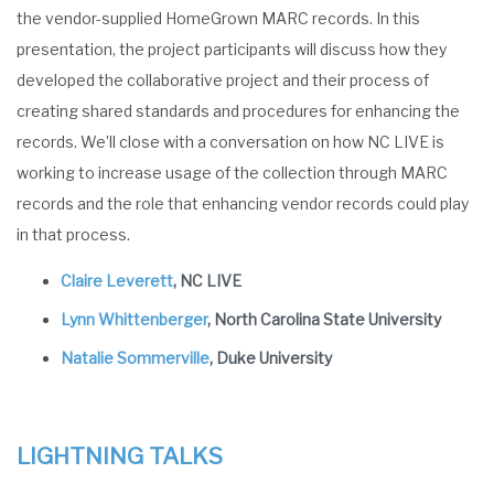
the vendor-supplied HomeGrown MARC records. In this
presentation, the project participants will discuss how they
developed the collaborative project and their process of
creating shared standards and procedures for enhancing the
records. We’ll close with a conversation on how NC LIVE is
working to increase usage of the collection through MARC
records and the role that enhancing vendor records could play
in that process.
Claire Leverett
, NC LIVE
Lynn Whittenberger
, North Carolina State University
Natalie Sommerville
, Duke University
LIGHTNING TALKS