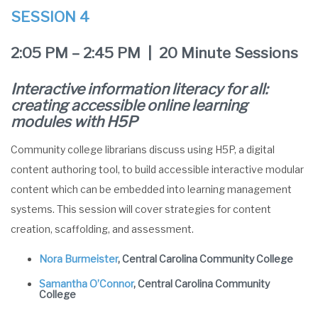
SESSION 4
2:05 PM – 2:45 PM | 20 Minute Sessions
Interactive information literacy for all:
creating accessible online learning
modules with H5P
Community college librarians discuss using H5P, a digital
content authoring tool, to build accessible interactive modular
content which can be embedded into learning management
systems. This session will cover strategies for content
creation, scaffolding, and assessment.
Nora Burmeister
, Central Carolina Community College
Samantha O’Connor
, Central Carolina Community
College