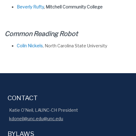
Beverly Rufty
, Mitchell Community College
Common Reading Robot
Colin Nickels
, North Carolina State University
CONTACT
Katie O'Neil, LAUNC-CH President
kdoneil@unc.edu@unc.edu
BYLAWS