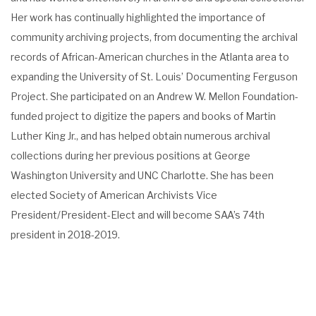
Her work has continually highlighted the importance of
community archiving projects, from documenting the archival
records of African-American churches in the Atlanta area to
expanding the University of St. Louis’ Documenting Ferguson
Project. She participated on an Andrew W. Mellon Foundation-
funded project to digitize the papers and books of Martin
Luther King Jr., and has helped obtain numerous archival
collections during her previous positions at George
Washington University and UNC Charlotte. She has been
elected Society of American Archivists Vice
President/President-Elect and will become SAA’s 74th
president in 2018-2019.