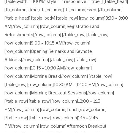
[table width =”100%” style =”” responsive =”true”] [table_head]
[th_column]Time[/th_column] [th_column]Event[/th_column]
[/table_head] [table_body] [table_row] [row_column]8:30 – 9:00
AM[/row_column] [row_column]Registration and
Refreshments[/row_column] [/table_row] [table_row]
[row_column]9:00 – 10:15 AM[/row_column]
[row_column]Opening Remarks and Keynote
Address[/row_column] [/table_row] [table_row]
[row_column]10:15 – 10:30 AM[/row_column]
[row_column]Morning Break[/row_column] [/table_row]
[table_row] [row_column]10:30 AM – 12:00 PM[/row_column]
[row_column]Morning Breakout Sessions[/row_column]
[/table_row] [table_row] [row_column]12:00 – 1:15
PM[/row_column] [row_column]Lunch[/row_column]
[/table_row] [table_row] [row_column]1:15 – 2:45
PM[/row_column] [row_column]Afternoon Breakout