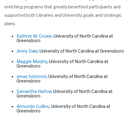
enriching programs that greatly benefited participants and
supported both Libraries and University goals and strategic
plans.
Kathryn M. Crowe
, University of North Carolina at
Greensboro
Jenny Dale
, University of North Carolina at Greensboro
Maggie Murphy
, University of North Carolina at
Greensboro
Jenay Solomon
, University of North Carolina at
Greensboro
Samantha Harlow
, University of North Carolina at
Greensboro
Armondo Collins
, University of North Carolina at
Greensboro