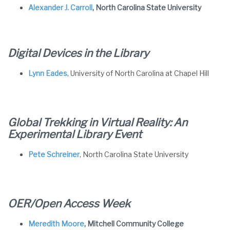
Alexander J. Carroll
, North Carolina State University
Digital Devices in the Library
Lynn Eades
, University of North Carolina at Chapel Hill
Global Trekking in Virtual Reality: An
Experimental Library Event
Pete Schreiner
, North Carolina State University
OER/Open Access Week
Meredith Moore
, Mitchell Community College