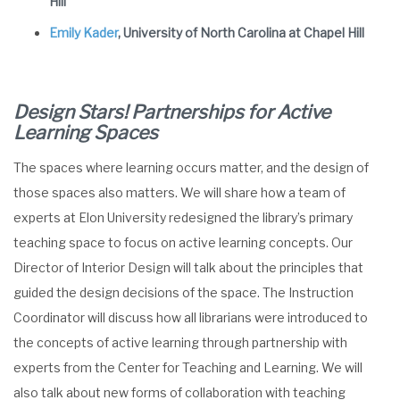
Hill
Emily Kader
, University of North Carolina at Chapel Hill
Design Stars! Partnerships for Active
Learning Spaces
The spaces where learning occurs matter, and the design of
those spaces also matters. We will share how a team of
experts at Elon University redesigned the library’s primary
teaching space to focus on active learning concepts. Our
Director of Interior Design will talk about the principles that
guided the design decisions of the space. The Instruction
Coordinator will discuss how all librarians were introduced to
the concepts of active learning through partnership with
experts from the Center for Teaching and Learning. We will
also talk about new forms of collaboration with teaching