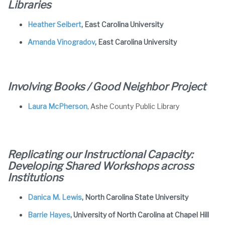
Libraries
Heather Seibert
, East Carolina University
Amanda Vinogradov
, East Carolina University
Involving Books / Good Neighbor Project
Laura McPherson
, Ashe County Public Library
Replicating our Instructional Capacity:
Developing Shared Workshops across
Institutions
Danica M. Lewis
, North Carolina State University
Barrie Hayes
, University of North Carolina at Chapel Hill