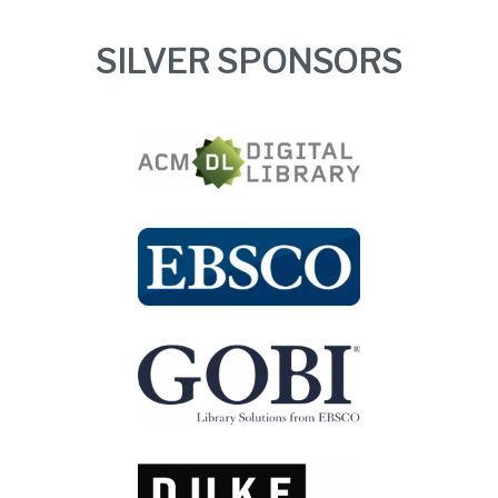
SILVER SPONSORS