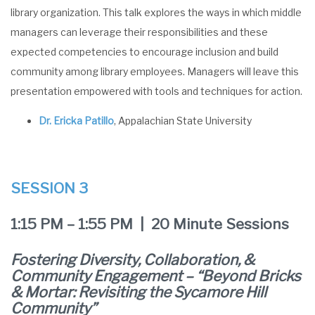
library organization. This talk explores the ways in which middle
managers can leverage their responsibilities and these
expected competencies to encourage inclusion and build
community among library employees. Managers will leave this
presentation empowered with tools and techniques for action.
Dr. Ericka Patillo
, Appalachian State University
SESSION 3
1:15 PM – 1:55 PM | 20 Minute Sessions
Fostering Diversity, Collaboration, &
Community Engagement – “Beyond Bricks
& Mortar: Revisiting the Sycamore Hill
Community”