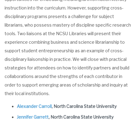
instruction into the curriculum. However, supporting cross-
disciplinary programs presents a challenge for subject
librarians, who possess mastery of discipline specific research
tools. Two liaisons at the NCSU Libraries will present their
experience combining business and science librarianship to
support student entrepreneurship as an example of cross-
disciplinary liaisonship in practice. We will close with practical
strategies for attendees on how to identify partners and build
collaborations around the strengths of each contributor in
order to support emerging areas of scholarship and inquiry at
their local institutions.
Alexander Carroll
, North Carolina State University
Jennifer Garrett
, North Carolina State University