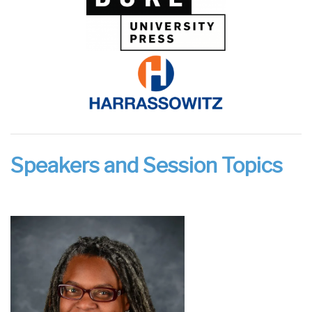
Speakers and Session Topics