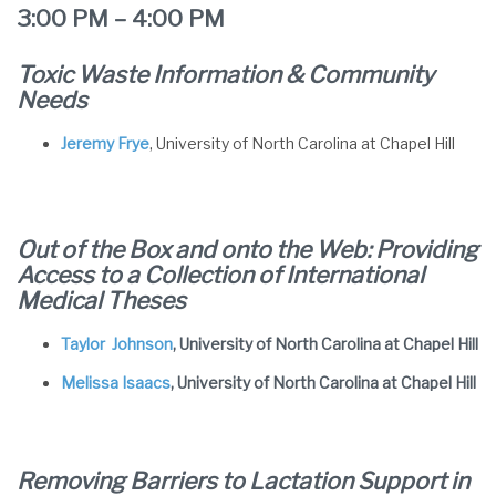
3:00 PM – 4:00 PM
Toxic Waste Information & Community
Needs
Jeremy Frye
, University of North Carolina at Chapel Hill
Out of the Box and onto the Web: Providing
Access to a Collection of International
Medical Theses
Taylor Johnson
, University of North Carolina at Chapel Hill
Melissa Isaacs
, University of North Carolina at Chapel Hill
Removing Barriers to Lactation Support in