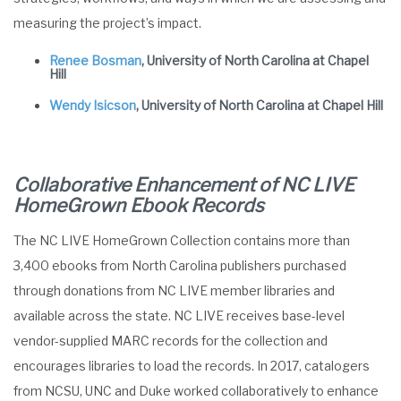
measuring the project’s impact.
Renee Bosman
, University of North Carolina at Chapel
Hill
Wendy Isicson
, University of North Carolina at Chapel Hill
Collaborative Enhancement of NC LIVE
HomeGrown
Ebook
Records
The NC LIVE HomeGrown Collection contains more than
3,400 ebooks from North Carolina publishers purchased
through donations from NC LIVE member libraries and
available across the state. NC LIVE receives base-level
vendor-supplied MARC records for the collection and
encourages libraries to load the records. In 2017, catalogers
from NCSU, UNC and Duke worked collaboratively to enhance