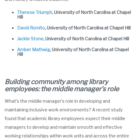
Therese Triumph
, University of North Carolina at Chapel
Hill
David Romito
, University of North Carolina at Chapel Hill
Jackie Stone
, University of North Carolina at Chapel Hill
Amber Mathwig
, University of North Carolina at Chapel
Hill
Building community among library
employees: the middle manager’s role
What’s the middle manager’s role in developing and
maintaining inclusive work environments? A recent study
found that academic library employees expect their middle
managers to develop and maintain smooth and effective
working relationships within work units and across the entire