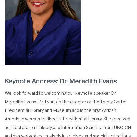
Keynote Address: Dr. Meredith Evans
We look forward to welcoming our keynote speaker Dr.
Meredith Evans. Dr. Evans is the director of the Jimmy Carter
Presidential Library and Museum and is the first African
American woman to direct a Presidential Library. She received
her doctorate in Library and Information Science from UNC-CH
and has worked extensively in archives and special collections.