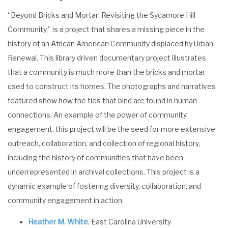
“Beyond Bricks and Mortar: Revisiting the Sycamore Hill
Community,” is a project that shares a missing piece in the
history of an African American Community displaced by Urban
Renewal. This library driven documentary project illustrates
that a community is much more than the bricks and mortar
used to construct its homes. The photographs and narratives
featured show how the ties that bind are found in human
connections. An example of the power of community
engagement, this project will be the seed for more extensive
outreach, collaboration, and collection of regional history,
including the history of communities that have been
underrepresented in archival collections. This project is a
dynamic example of fostering diversity, collaboration, and
community engagement in action.
Heather M. White
, East Carolina University