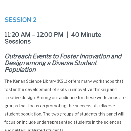
SESSION 2
11:20 AM – 12:00 PM | 40 Minute
Sessions
Outreach Events to Foster Innovation and
Design among a Diverse Student
Population
The Kenan Science Library (KSL) offers many workshops that
foster the development of skills in innovative thinking and
creative design. Among our audience for these workshops are
groups that focus on promoting the success of a diverse
student population. The two groups of students this panel will
focus on include underrepresented students in the sciences
and military-affiliated students.