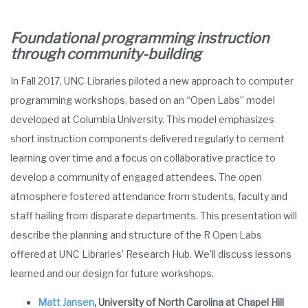
Foundational programming instruction
through community-building
In Fall 2017, UNC Libraries piloted a new approach to computer
programming workshops, based on an “Open Labs” model
developed at Columbia University. This model emphasizes
short instruction components delivered regularly to cement
learning over time and a focus on collaborative practice to
develop a community of engaged attendees. The open
atmosphere fostered attendance from students, faculty and
staff hailing from disparate departments. This presentation will
describe the planning and structure of the R Open Labs
offered at UNC Libraries’ Research Hub. We’ll discuss lessons
learned and our design for future workshops.
Matt Jansen
, University of North Carolina at Chapel Hill