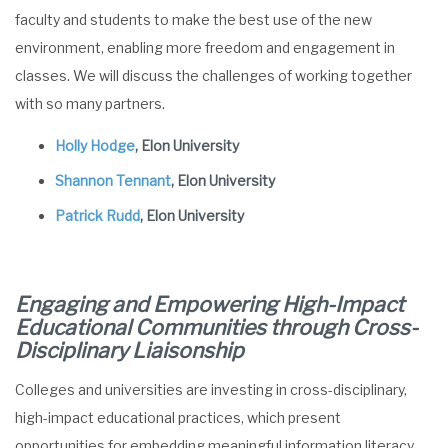
faculty and students to make the best use of the new
environment, enabling more freedom and engagement in
classes. We will discuss the challenges of working together
with so many partners.
Holly Hodge
, Elon University
Shannon Tennant
, Elon University
Patrick Rudd
, Elon University
Engaging and Empowering High-Impact
Educational Communities through Cross-
Disciplinary
Liaisonship
Colleges and universities are investing in cross-disciplinary,
high-impact educational practices, which present
opportunities for embedding meaningful information literacy