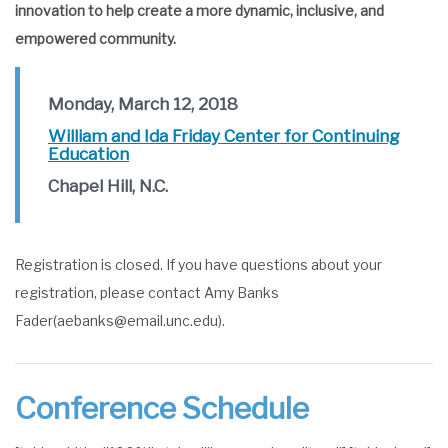
innovation to help create a more dynamic, inclusive, and
empowered community.
Monday, March 12, 2018
William and Ida Friday Center for Continuing
Education
Chapel Hill, N.C.
Registration is closed. If you have questions about your
registration, please contact Amy Banks
Fader(aebanks@email.unc.edu).
Conference Schedule