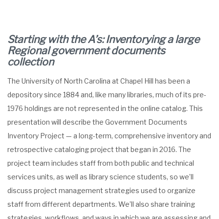
Starting with the A’s: Inventorying a large
Regional government documents
collection
The University of North Carolina at Chapel Hill has been a
depository since 1884 and, like many libraries, much of its pre-
1976 holdings are not represented in the online catalog. This
presentation will describe the Government Documents
Inventory Project — a long-term, comprehensive inventory and
retrospective cataloging project that began in 2016. The
project team includes staff from both public and technical
services units, as well as library science students, so we’ll
discuss project management strategies used to organize
staff from different departments. We’ll also share training
strategies, workflows, and ways in which we are assessing and