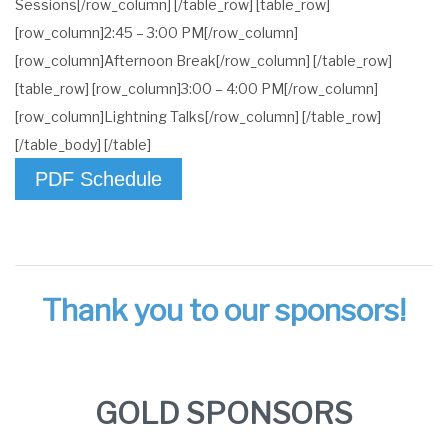
Sessions[/row_column] [/table_row] [table_row]
[row_column]2:45 – 3:00 PM[/row_column]
[row_column]Afternoon Break[/row_column] [/table_row]
[table_row] [row_column]3:00 – 4:00 PM[/row_column]
[row_column]Lightning Talks[/row_column] [/table_row]
[/table_body] [/table]
PDF Schedule
Thank you to our sponsors!
GOLD SPONSORS