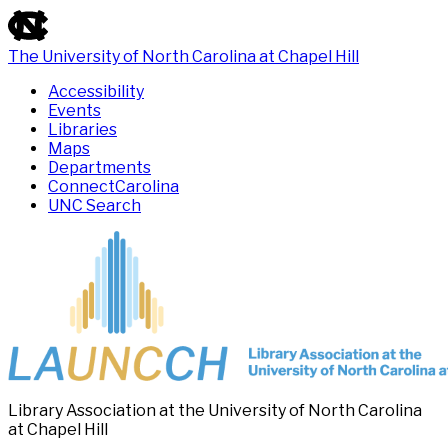
skip
to
the
The University of North Carolina at Chapel Hill
end
Accessibility
of
Events
the
Libraries
global
Maps
utility
Departments
bar
ConnectCarolina
UNC Search
Skip
to
main
content
Library Association at the University of North Carolina
at Chapel Hill