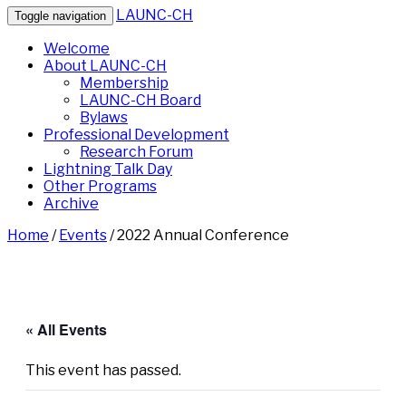
LAUNC-CH
Toggle navigation
Welcome
About LAUNC-CH
Membership
LAUNC-CH Board
Bylaws
Professional Development
Research Forum
Lightning Talk Day
Other Programs
Archive
Home
/
Events
/
2022 Annual Conference
« All Events
This event has passed.