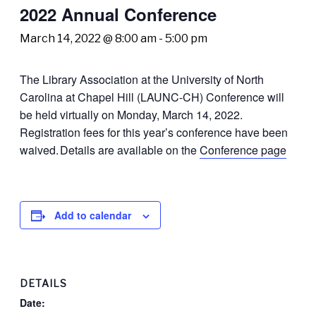
2022 Annual Conference
March 14, 2022 @ 8:00 am
-
5:00 pm
The Library Association at the University of North
Carolina at Chapel Hill (LAUNC-CH) Conference
will
be held virtually on Monday, March 14, 2022.
Registration fees for this year’s conference have been
waived.
Details are available on the
Conference page
Add to calendar
DETAILS
Date: