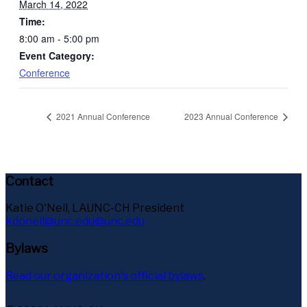
March 14, 2022
Time:
8:00 am - 5:00 pm
Event Category:
Conference
2021 Annual Conference
2023 Annual Conference
Contact
Katie O'Neil, LAUNC-CH President
kdoneil@unc.edu@unc.edu
Bylaws
Read our organization's official bylaws
.