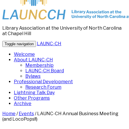
Library Association at the University of North Carolina
at Chapel Hill
LAUNC-CH
Toggle navigation
Welcome
About LAUNC-CH
Membership
LAUNC-CH Board
Bylaws
Professional Development
Research Forum
Lightning Talk Day
Other Programs
Archive
Home
/
Events
/
LAUNC-CH Annual Business Meeting
(and LocoPops!!)