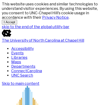
This website uses cookies and similar technologies to
understand visitor experiences. By using this website,
you consent to UNC-Chapel Hill's cookie usage in
accordance with their
Privacy Notice
.
I Accept
skip to the end of the global utility bar
The University of North Carolina at Chapel Hill
Accessibility
Events
Libraries
Maps
Departments
ConnectCarolina
UNC Search
Skip to main content