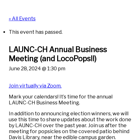
« All Events
This event has passed.
LAUNC-CH Annual Business
Meeting (and LocoPops!!)
June 28, 2024 @ 1:30 pm
Join virtually via Zoom.
Mark your calendars! It’s time for the annual
LAUNC-CH Business Meeting.
In addition to announcing election winners, we will
use this time to share updates about the work done
by LAUNC-CH over the past year. Join us after the
meeting for popsicles on the covered patio behind
Davis Library, near the edible campus garden.