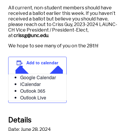
All current, non-student members should have
received a ballot earlier this week. If you haven’t
received a ballot but believe you should have,
please reach out to Criss Guy, 2023-2024 LAUNC-
CH Vice President / President-Elect,
at
crissg@unc.edu
.
We hope to see many of you on the 28th!
Add to calendar
Google Calendar
iCalendar
Outlook 365
Outlook Live
Details
Date:
June 28, 2024