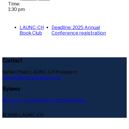
Time:
1:30 pm
LAUNC-CH
Deadline: 2025 Annual
Book Club
Conference registration
Contact
Katie O'Neil, LAUNC-CH President
kdoneil@unc.edu@unc.edu
Bylaws
Read our organization's official bylaws
.
© 2026 LAUNC-CH