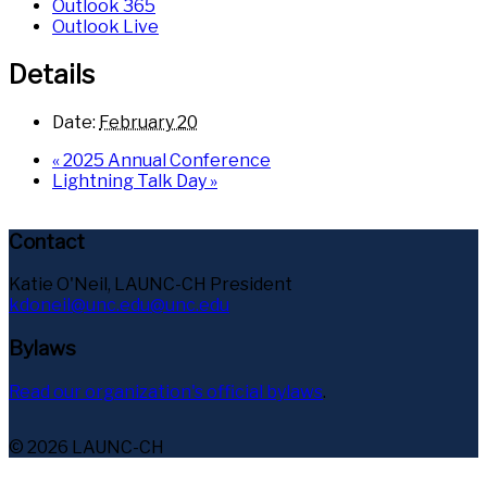
Outlook 365
Outlook Live
Details
Date:
February 20
«
2025 Annual Conference
Lightning Talk Day
»
Contact
Katie O'Neil, LAUNC-CH President
kdoneil@unc.edu@unc.edu
Bylaws
Read our organization's official bylaws
.
© 2026 LAUNC-CH