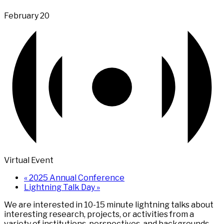
February 20
Virtual Event
«
2025 Annual Conference
Lightning Talk Day
»
We are interested in 10-15 minute lightning talks about
interesting research, projects, or activities from a
variety of institutions, perspectives, and backgrounds.