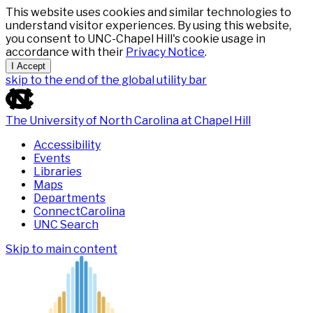
This website uses cookies and similar technologies to
understand visitor experiences. By using this website,
you consent to UNC-Chapel Hill's cookie usage in
accordance with their
Privacy Notice
.
I Accept
skip to the end of the global utility bar
The University of North Carolina at Chapel Hill
Accessibility
Events
Libraries
Maps
Departments
ConnectCarolina
UNC Search
Skip to main content