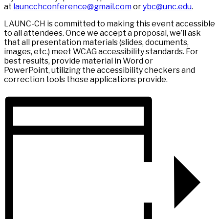
at
launcchconference@gmail.com
or
ybc@unc.edu
.
LAUNC-CH is committed to making this event accessible
to all attendees. Once we accept a proposal, we’ll ask
that all presentation materials (slides, documents,
images, etc.) meet WCAG accessibility standards. For
best results, provide material in Word or
PowerPoint, utilizing the accessibility checkers and
correction tools those applications provide.