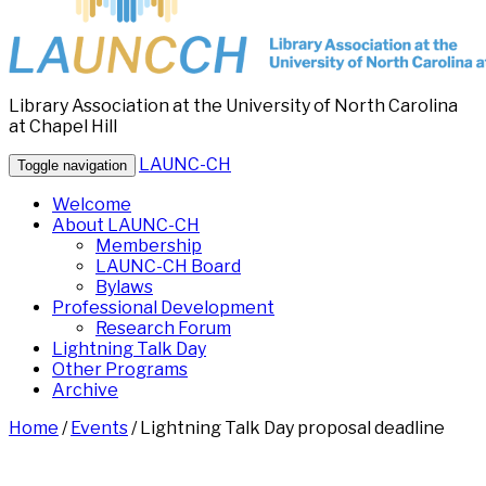
Library Association at the University of North Carolina
at Chapel Hill
LAUNC-CH
Toggle navigation
Welcome
About LAUNC-CH
Membership
LAUNC-CH Board
Bylaws
Professional Development
Research Forum
Lightning Talk Day
Other Programs
Archive
Home
/
Events
/
Lightning Talk Day proposal deadline