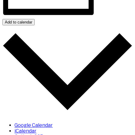
Add to calendar
Google Calendar
iCalendar