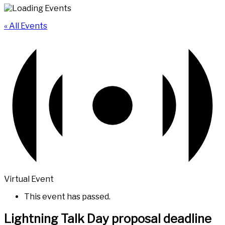
« All Events
Virtual Event
This event has passed.
Lightning Talk Day proposal deadline