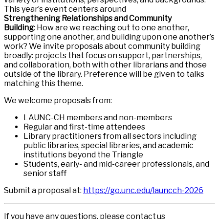
This year’s event centers around
Strengthening Relationships and Community
Building
: How are we reaching out to one another,
supporting one another, and building upon one another’s
work? We invite proposals about community building
broadly: projects that focus on support, partnerships,
and collaboration, both with other librarians and those
outside of the library. Preference will be given to talks
matching this theme.
We welcome proposals from:
LAUNC-CH members and non-members
Regular and first-time attendees
Library practitioners from all sectors including
public libraries, special libraries, and academic
institutions beyond the Triangle
Students, early- and mid-career professionals, and
senior staff
Submit a proposal at:
https://go.unc.edu/launcch-2026
If you have any questions, please contact us