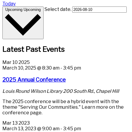
Today
Select date.
Upcoming
Upcoming
Latest Past Events
Mar
10
2025
March 10, 2025 @ 8:30 am
-
3:45 pm
2025 Annual Conference
Louis Round Wilson Library
200 South Rd., Chapel Hill
The 2025 conference will be a hybrid event with the
theme "Serving Our Communities." Learn more on the
conference page.
Mar
13
2023
March 13, 2023 @ 9:00 am
-
3:45 pm