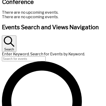
Conference
There are no upcoming events.
There are no upcoming events.
Events Search and Views Navigation
Search
Enter Keyword. Search for Events by Keyword.