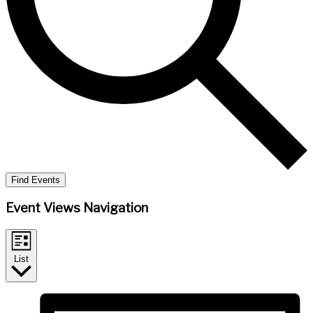
Find Events
Event Views Navigation
List