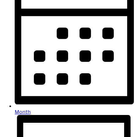
Month