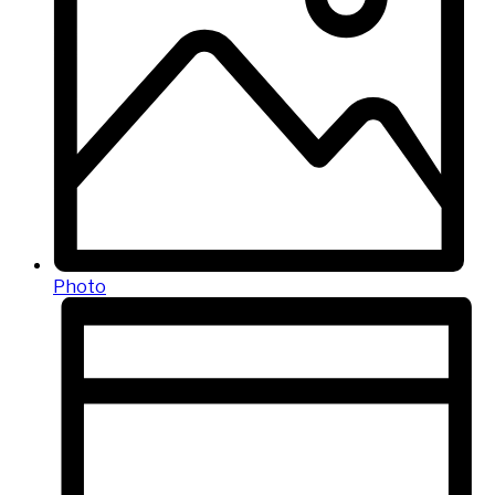
Photo