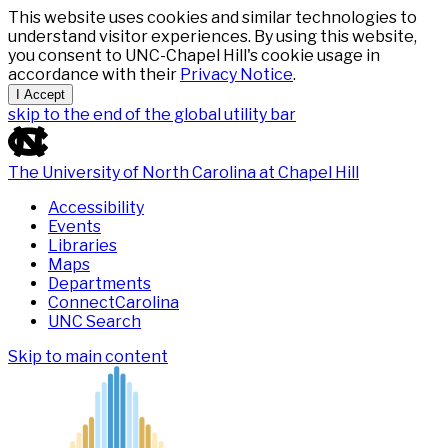
This website uses cookies and similar technologies to
understand visitor experiences. By using this website,
you consent to UNC-Chapel Hill's cookie usage in
accordance with their
Privacy Notice
.
I Accept
skip to the end of the global utility bar
The University of North Carolina at Chapel Hill
Accessibility
Events
Libraries
Maps
Departments
ConnectCarolina
UNC Search
Skip to main content