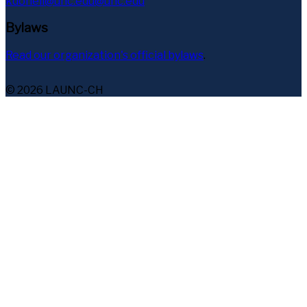
kdoneil@unc.edu@unc.edu
Bylaws
Read our organization's official bylaws
.
© 2026 LAUNC-CH