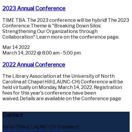
2023 Annual Conference
TIME TBA. The 2023 conference will be hybrid! The 2023
Conference Theme is "Breaking Down Silos:
Strengthening Our Organizations through
Collaboration" Learn more on the conference page.
Mar
14
2022
March 14, 2022 @ 8:00 am
-
5:00 pm
2022 Annual Conference
The Library Association at the University of North
Carolina at Chapel Hill (LAUNC-CH) Conference will be
held virtually on Monday, March 14, 2022. Registration
fees for this year's conference have been
waived. Details are available on the Conference page
Contact
Katie O'Neil, LAUNC-CH President