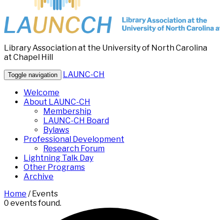
Library Association at the University of North Carolina
at Chapel Hill
LAUNC-CH
Toggle navigation
Welcome
About LAUNC-CH
Membership
LAUNC-CH Board
Bylaws
Professional Development
Research Forum
Lightning Talk Day
Other Programs
Archive
Home
/
Events
0 events found.