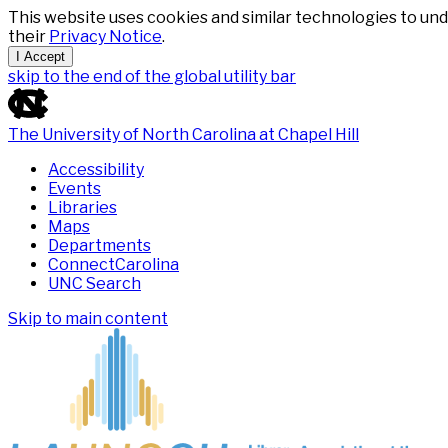
This website uses cookies and similar technologies to und
their
Privacy Notice
.
I Accept
skip to the end of the global utility bar
The University of North Carolina at Chapel Hill
Accessibility
Events
Libraries
Maps
Departments
ConnectCarolina
UNC Search
Skip to main content