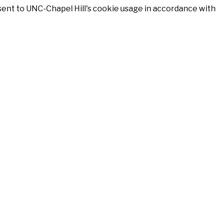
nsent to UNC-Chapel Hill's cookie usage in accordance with