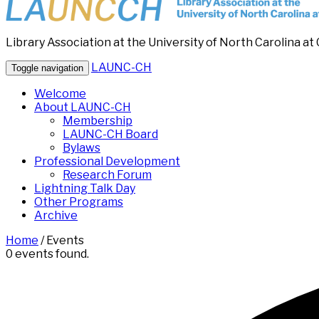
Library Association at the University of North Carolina at 
LAUNC-CH
Toggle navigation
Welcome
About LAUNC-CH
Membership
LAUNC-CH Board
Bylaws
Professional Development
Research Forum
Lightning Talk Day
Other Programs
Archive
Home
/
Events
0 events found.