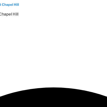
Chapel Hill