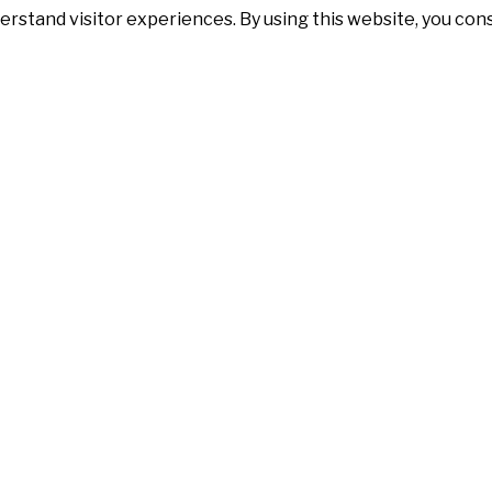
erstand visitor experiences. By using this website, you co