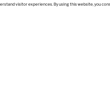
erstand visitor experiences. By using this website, you co