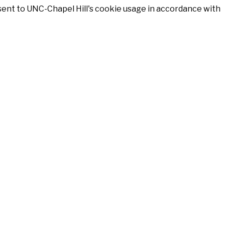
nsent to UNC-Chapel Hill's cookie usage in accordance with