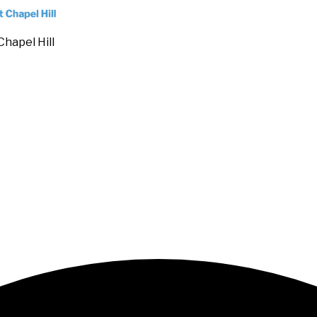
Chapel Hill