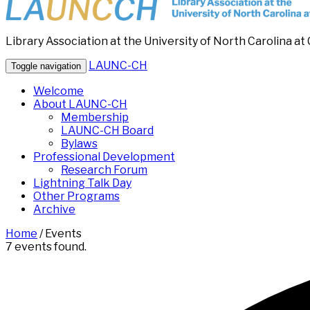
Library Association at the University of North Carolina at 
LAUNC-CH
Toggle navigation
Welcome
About LAUNC-CH
Membership
LAUNC-CH Board
Bylaws
Professional Development
Research Forum
Lightning Talk Day
Other Programs
Archive
Home
/
Events
7 events found.