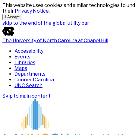
This website uses cookies and similar technologies to und
their
Privacy Notice
.
I Accept
skip to the end of the global utility bar
The University of North Carolina at Chapel Hill
Accessibility
Events
Libraries
Maps
Departments
ConnectCarolina
UNC Search
Skip to main content