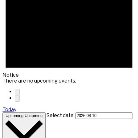
Notice
There are no upcoming events.
Today
Select date.
Upcoming
Upcoming