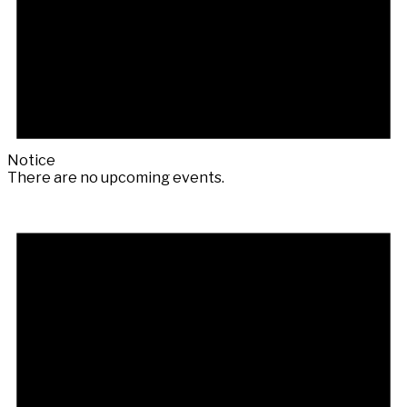
Notice
There are no upcoming events.