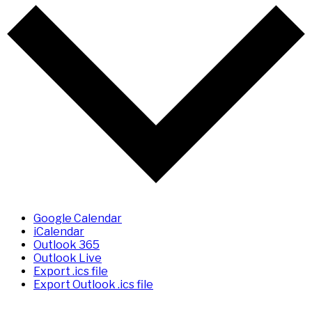
Google Calendar
iCalendar
Outlook 365
Outlook Live
Export .ics file
Export Outlook .ics file