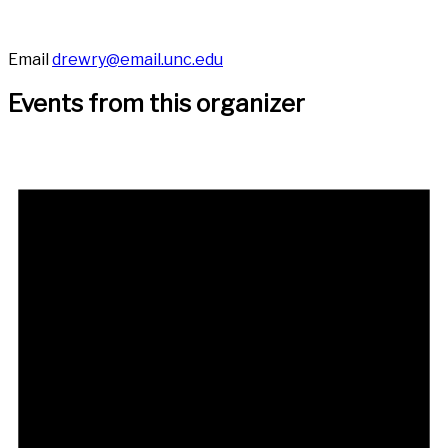
Email
drewry@email.unc.edu
Events from this organizer