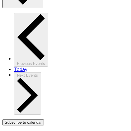
Previous
Events
Today
Next
Events
Subscribe to calendar