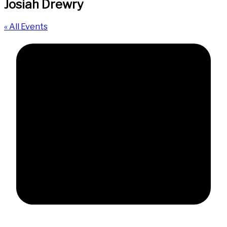
Josiah Drewry
« All Events