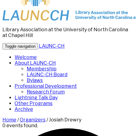
Library Association at the University of North Carolina
at Chapel Hill
LAUNC-CH
Toggle navigation
Welcome
About LAUNC-CH
Membership
LAUNC-CH Board
Bylaws
Professional Development
Research Forum
Lightning Talk Day
Other Programs
Archive
Home
/
Organizers
/
Josiah Drewry
0 events found.