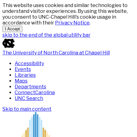
This website uses cookies and similar technologies to
understand visitor experiences. By using this website,
you consent to UNC-Chapel Hill's cookie usage in
accordance with their
Privacy Notice
.
I Accept
skip to the end of the global utility bar
The University of North Carolina at Chapel Hill
Accessibility
Events
Libraries
Maps
Departments
ConnectCarolina
UNC Search
Skip to main content