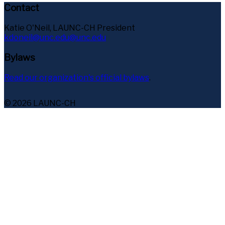
Contact
Katie O'Neil, LAUNC-CH President
kdoneil@unc.edu@unc.edu
Bylaws
Read our organization's official bylaws
.
© 2026 LAUNC-CH