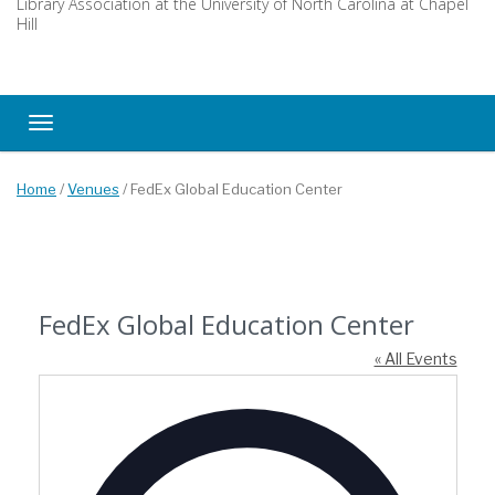
Library Association at the University of North Carolina at Chapel
Hill
Toggle navigation
Home
/
Venues
/
FedEx Global Education Center
FedEx Global Education Center
« All Events
Address