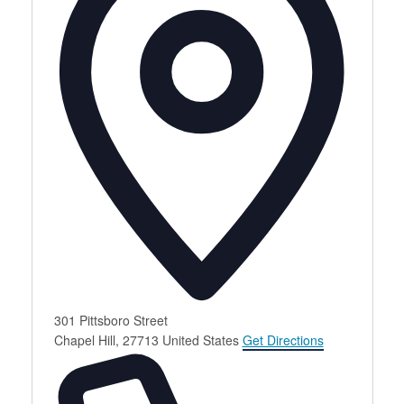
301 Pittsboro Street
Chapel Hill
,
27713
United States
Get Directions