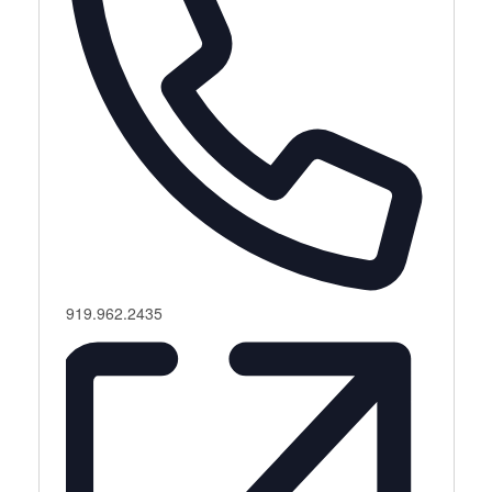
Phone
919.962.2435