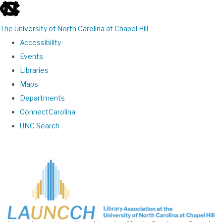
skip
to
The University of North Carolina at Chapel Hill
the
Accessibility
end
Events
of
Libraries
the
Maps
global
Departments
utility
ConnectCarolina
bar
UNC Search
Skip
to
main
content