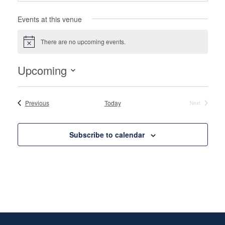
Events at this venue
There are no upcoming events.
Notice
Upcoming
Select
date.
Events
Previous
Today
Next
Events
Subscribe to calendar