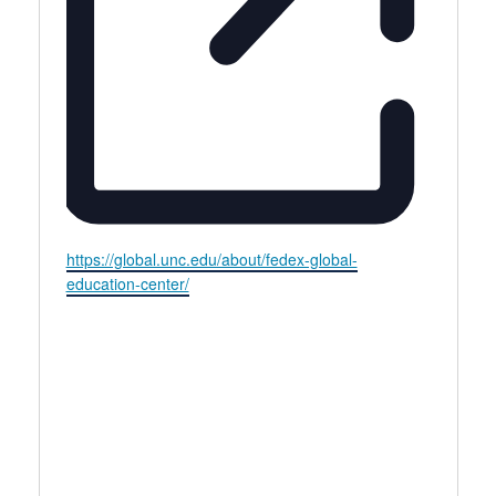
Website
https://global.unc.edu/about/fedex-global-
education-center/