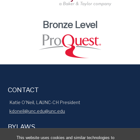
Bronze Level
CONTACT
Katie O'Neil, LAUNC-CH President
kdoneil@unc.edu@unc.edu
BYLAWS
This website uses cookies and similar technologies to
Read our organization's official bylaws
.