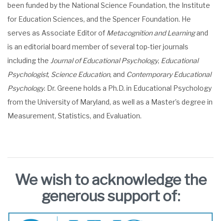
been funded by the National Science Foundation, the Institute
for Education Sciences, and the Spencer Foundation. He
serves as Associate Editor of
Metacognition and Learning
and
is an editorial board member of several top-tier journals
including the
Journal of Educational Psychology
,
Educational
Psychologist
,
Science Education
, and
Contemporary Educational
Psychology
. Dr. Greene holds a Ph.D. in Educational Psychology
from the University of Maryland, as well as a Master’s degree in
Measurement, Statistics, and Evaluation.
We wish to acknowledge the
generous support of: