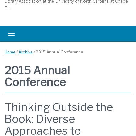
Library Association at the University of North Carolina at Chapel
Hill
Toggle navigation
Home
/
Archive
/
2015 Annual Conference
2015 Annual
Conference
Thinking Outside the
Book: Diverse
Approaches to