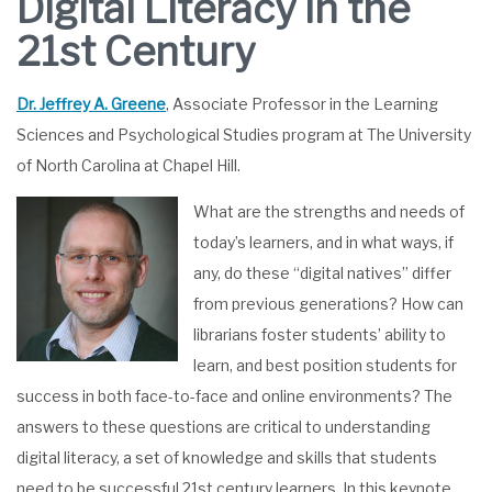
Digital Literacy in the
21st Century
Dr. Jeffrey A. Greene
, Associate Professor in the Learning
Sciences and Psychological Studies program at The University
of North Carolina at Chapel Hill.
What are the strengths and needs of
today’s learners, and in what ways, if
any, do these “digital natives” differ
from previous generations? How can
librarians foster students’ ability to
learn, and best position students for
success in both face-to-face and online environments? The
answers to these questions are critical to understanding
digital literacy, a set of knowledge and skills that students
need to be successful 21st century learners. In this keynote