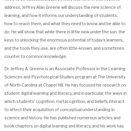
address, Jeffrey Alan Greene will discuss the new science of
learning, and how it informs our understanding of students,
how to reach them, and what they need to know and be able to
do. He will show that while there is little new under the sun, the
keys to unlocking the enormous potential of today’s learners,
and the tools they use, are often little-known, and sometimes
counter to common knowledge.
Dr. Jeffrey A. Greene is an Associate Professor in the Learning
Sciences and Psychological Studies program at The University
of North Carolina at Chapel Hill. He has focused his research on
student digital learning and literacy, and in particular, the ways in
which students’ cognition, metacognition, and beliefs interact
to affect their acquisition of conceptual understanding in
science and history. He has published numerous articles and
book chapters on digital learning and literacy, and his work has