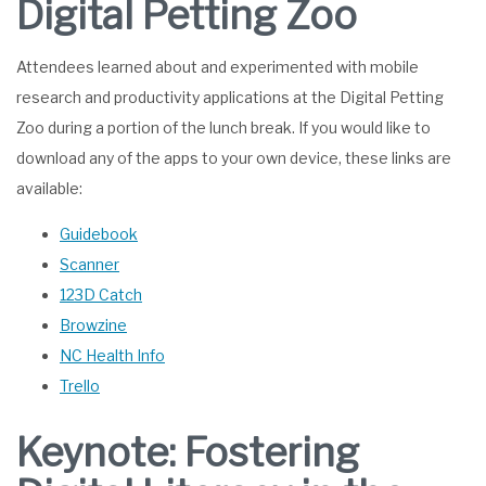
Digital Petting Zoo
Attendees learned about and experimented with mobile
research and productivity applications at the Digital Petting
Zoo during a portion of the lunch break. If you would like to
download any of the apps to your own device, these links are
available:
Guidebook
Scanner
123D Catch
Browzine
NC Health Info
Trello
Keynote: Fostering