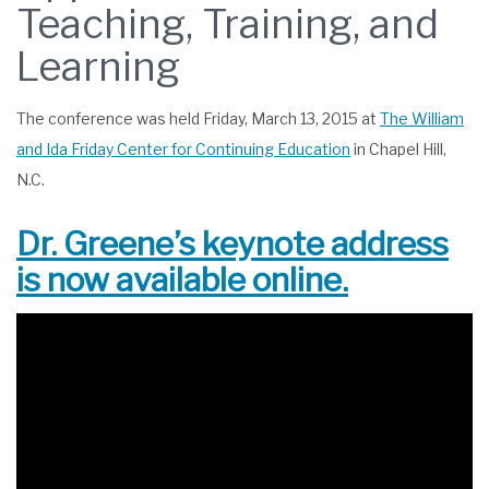
Teaching, Training, and
Learning
The conference was held Friday, March 13, 2015 at
The William
and Ida Friday Center for Continuing Education
in Chapel Hill,
N.C.
Dr. Greene’s keynote address
is now available online.