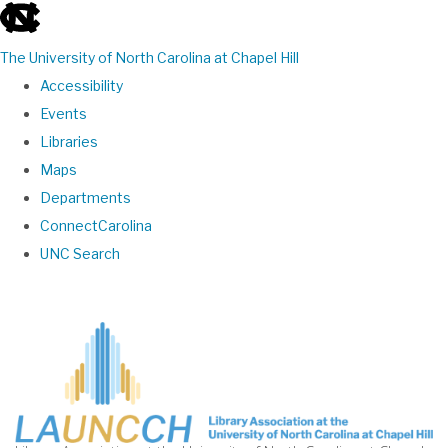
skip
to
The University of North Carolina at Chapel Hill
the
Accessibility
end
Events
of
Libraries
the
Maps
global
Departments
utility
ConnectCarolina
bar
UNC Search
Skip
to
main
content