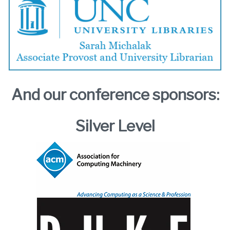
And our conference sponsors:
Silver Level