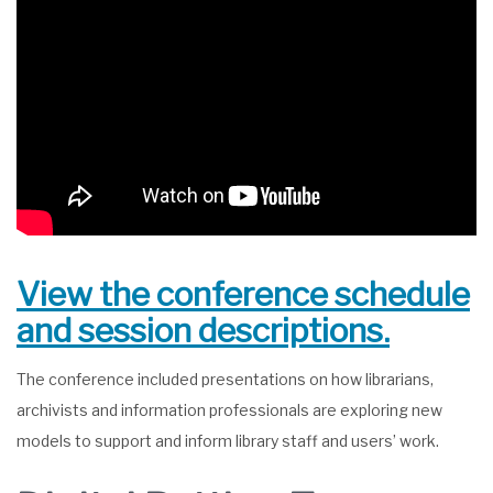
View the conference schedule
and session descriptions.
The conference included presentations on how librarians,
archivists and information professionals are exploring new
models to support and inform library staff and users’ work.