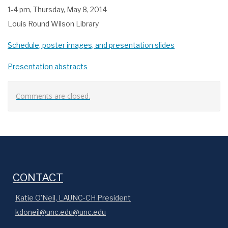
1-4 pm, Thursday, May 8, 2014
Louis Round Wilson Library
Schedule, poster images, and presentation slides
Presentation abstracts
Comments are closed.
CONTACT
Katie O'Neil, LAUNC-CH President
kdoneil@unc.edu@unc.edu