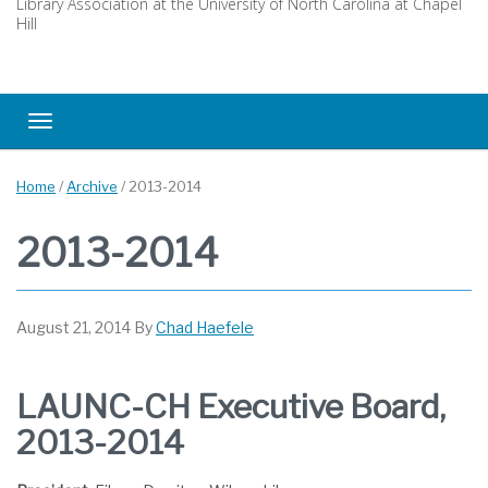
Library Association at the University of North Carolina at Chapel
Hill
Toggle navigation
Home
/
Archive
/
2013-2014
2013-2014
August 21, 2014
By
Chad Haefele
LAUNC-CH Executive Board,
2013-2014