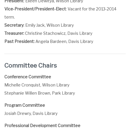
President
: Eileen Dewitya, Wilson Library
Vice-President/President-Elect
: Vacant for the 2013-2014
term.
Secretary
: Emily Jack, Wilson Library
Treasurer:
Christine Stachowicz, Davis Library
Past President:
Angela Bardeen, Davis Library
Committee Chairs
Conference Committee
Michelle Cronquist, Wilson Library
Stephanie Willen Brown, Park Library
Program Committee
Josiah Drewry, Davis Library
Professional Development Committee