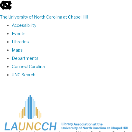
skip
to
The University of North Carolina at Chapel Hill
the
Accessibility
end
Events
of
Libraries
the
Maps
global
Departments
utility
ConnectCarolina
bar
UNC Search
Skip
to
main
content