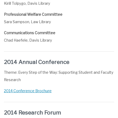
Kirill Tolpygo, Davis Library
Professional Welfare Committee
Sara Sampson, Law Library
Communications Committee
Chad Haefele, Davis Library
2014 Annual Conference
Theme: Every Step of the Way: Supporting Student and Faculty
Research
2014 Conference Brochure
2014 Research Forum