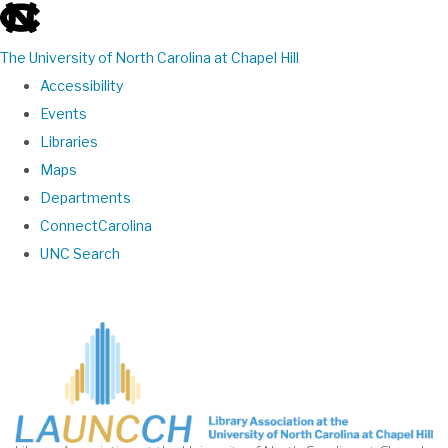
skip
to
The University of North Carolina at Chapel Hill
the
Accessibility
end
Events
of
Libraries
the
Maps
global
Departments
utility
ConnectCarolina
bar
UNC Search
Skip
to
main
content