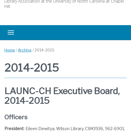
Library Association at the University of North Carolina at Chapel
Hill
Toggle navigation
Home
/
Archive
/
2014-2015
2014-2015
LAUNC-CH Executive Board,
2014-2015
Officers
President
: Eileen Dewitya, Wilson Library, CB#3936, 962-6901,