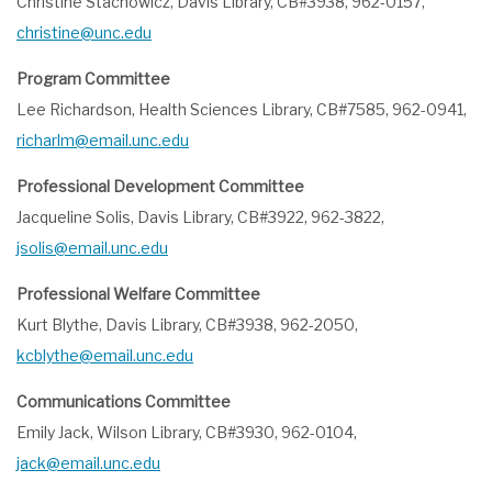
Christine Stachowicz, Davis Library, CB#3938, 962-0157,
christine@unc.edu
Program Committee
Lee Richardson, Health Sciences Library, CB#7585, 962-0941,
richarlm@email.unc.edu
Professional Development Committee
Jacqueline Solis, Davis Library, CB#3922, 962-3822,
jsolis@email.unc.edu
Professional Welfare Committee
Kurt Blythe, Davis Library, CB#3938, 962-2050,
kcblythe@email.unc.edu
Communications Committee
Emily Jack, Wilson Library, CB#3930, 962-0104,
jack@email.unc.edu