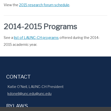
View the
2015 research forum schedule
.
2014-2015 Programs
See a
list of LAUNC-CH programs
offered during the 2014-
2015 academic year.
CONTACT
Katie O'Neil, LAUNC-CH President
kdoneil@unc.edu@unc.edu
BYLAWS