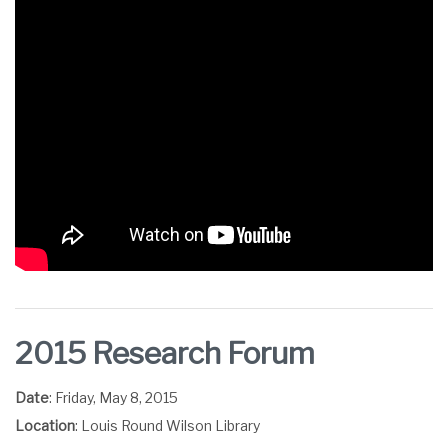
2015 Research Forum
Date
: Friday, May 8, 2015
Location
: Louis Round Wilson Library