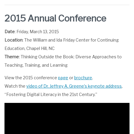
2015 Annual Conference
Date
: Friday, March 13, 2015
Location
: The William and Ida Friday Center for Continuing
Education, Chapel Hill, NC
Theme
: Thinking Outside the Book: Diverse Approaches to
Teaching, Training, and Learning
View the 2015 conference
page
or
brochure
.
Watch the
video of Dr. Jeffrey A. Greene’s keynote address
,
“Fostering Digital Literacy in the 21st Century.”