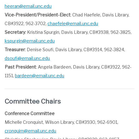
heeran@email.unc.edu
Vice-President/President-Elect
: Chad Haefele, Davis Library,
CB#3922, 962-3702,
chaefele@email.unc.edu
Secretary
: Kristina Spurgin, Davis Library, CB#3938, 962-3825,
kspurgin@email.unc.edu
Treasurer
: Denise Soufi, Davis Library, CB#3914, 962-3824,
dsoufi@email.unc.edu
Past President
: Angela Bardeen, Davis Library, CB#3922, 962-
1151,
bardeen@email.unc.edu
Committee Chairs
Conference Committee
Michelle Cronquist, Wilson Library, CB#3930, 962-6901,
cronquim@email.unc.edu