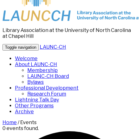
Library Association at the University of North Carolina
at Chapel Hill
LAUNC-CH
Toggle navigation
Welcome
About LAUNC-CH
Membership
LAUNC-CH Board
Bylaws
Professional Development
Research Forum
Lightning Talk Day
Other Programs
Archive
Home
/
Events
0 events found.