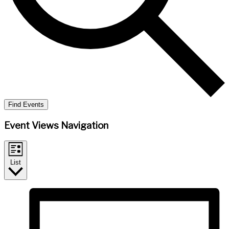
Find Events
Event Views Navigation
List