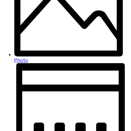
Photo