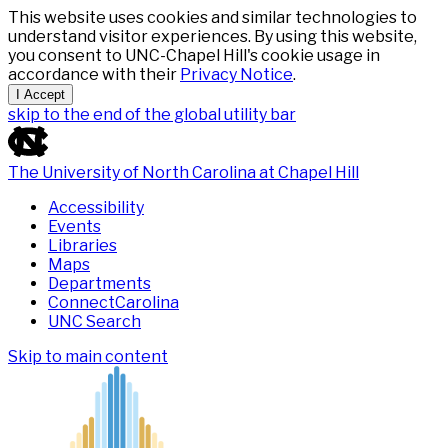
This website uses cookies and similar technologies to
understand visitor experiences. By using this website,
you consent to UNC-Chapel Hill's cookie usage in
accordance with their
Privacy Notice
.
I Accept
skip to the end of the global utility bar
The University of North Carolina at Chapel Hill
Accessibility
Events
Libraries
Maps
Departments
ConnectCarolina
UNC Search
Skip to main content