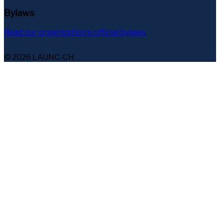
Bylaws
Read our organization's official bylaws
.
© 2026 LAUNC-CH