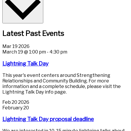
Latest Past Events
Mar
19
2026
March 19 @ 1:00 pm
-
4:30 pm
Lightning Talk Day
This year's event centers around Strengthening
Relationships and Community Building. For more
information and a complete schedule, please visit the
Lightning Talk Day info page.
Feb
20
2026
February 20
Lightning Talk Day proposal deadline
We are interested in 10-15 minute lightning talks about