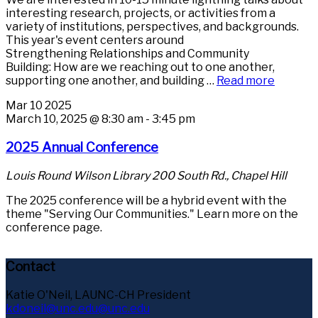
interesting research, projects, or activities from a
variety of institutions, perspectives, and backgrounds.
This year's event centers around
Strengthening Relationships and Community
Building: How are we reaching out to one another,
supporting one another, and building …
Read more
Mar
10
2025
March 10, 2025 @ 8:30 am
-
3:45 pm
2025 Annual Conference
Louis Round Wilson Library
200 South Rd., Chapel Hill
The 2025 conference will be a hybrid event with the
theme "Serving Our Communities." Learn more on the
conference page.
Contact
Katie O'Neil, LAUNC-CH President
kdoneil@unc.edu@unc.edu