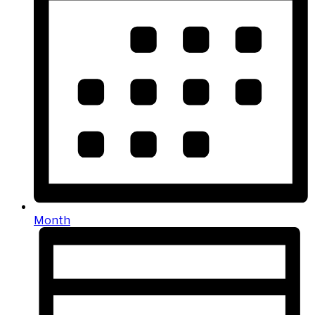
Month