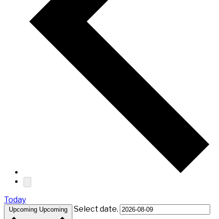
Today
Select date.
Upcoming
Upcoming