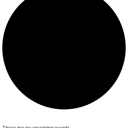
There are no upcoming events.