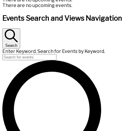
There are no upcoming events.
Events Search and Views Navigation
Search
Enter Keyword. Search for Events by Keyword.