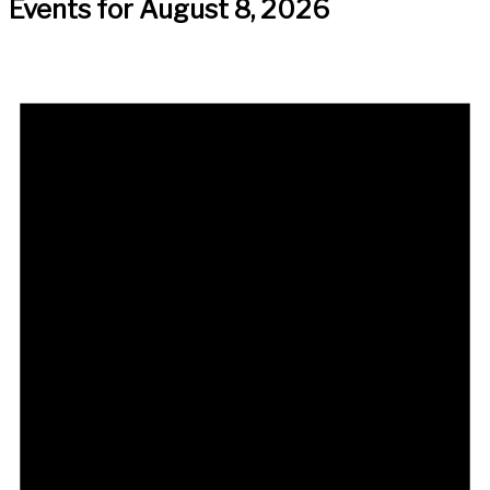
Events for August 8, 2026