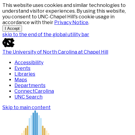
This website uses cookies and similar technologies to
understand visitor experiences. By using this website,
you consent to UNC-Chapel Hill's cookie usage in
accordance with their
Privacy Notice
.
I Accept
skip to the end of the global utility bar
The University of North Carolina at Chapel Hill
Accessibility
Events
Libraries
Maps
Departments
ConnectCarolina
UNC Search
Skip to main content