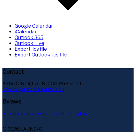
Google Calendar
iCalendar
Outlook 365
Outlook Live
Export .ics file
Export Outlook .ics file
Contact
Katie O'Neil, LAUNC-CH President
kdoneil@unc.edu@unc.edu
Bylaws
Read our organization's official bylaws
.
© 2026 LAUNC-CH