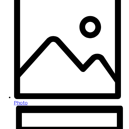
Photo