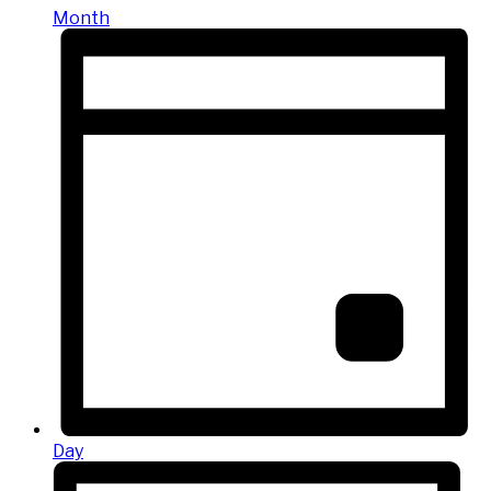
Month
Day