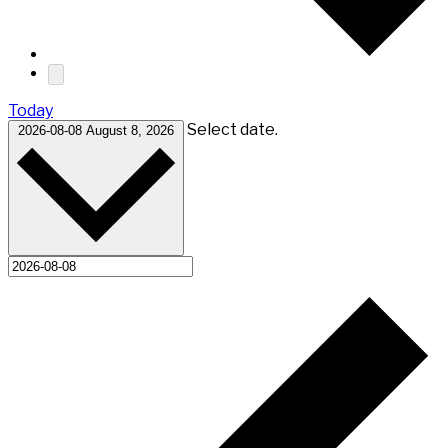
Today
Select date.
2026-08-08
August 8, 2026