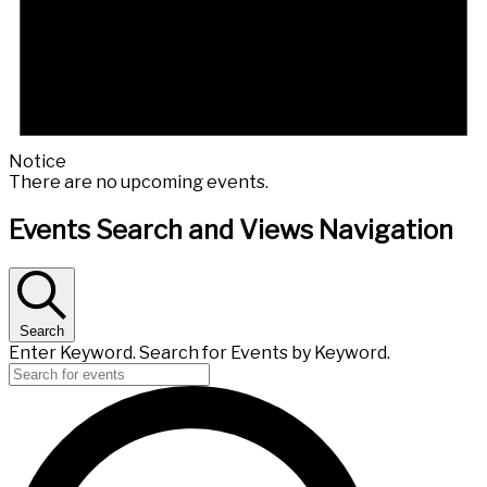
Notice
There are no upcoming events.
Events Search and Views Navigation
Search
Enter Keyword. Search for Events by Keyword.