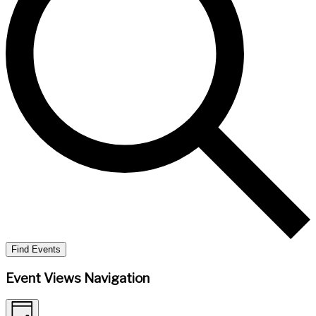
Find Events
Event Views Navigation