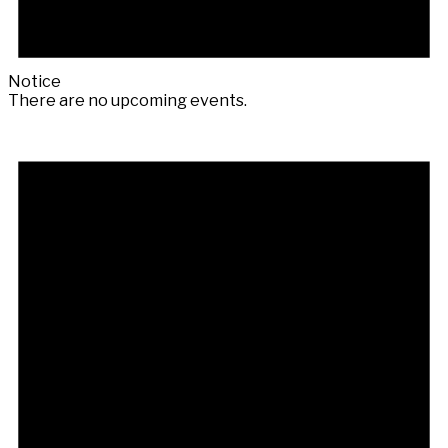
Notice
There are no upcoming events.