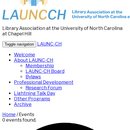
Library Association at the University of North Carolina
at Chapel Hill
LAUNC-CH
Toggle navigation
Welcome
About LAUNC-CH
Membership
LAUNC-CH Board
Bylaws
Professional Development
Research Forum
Lightning Talk Day
Other Programs
Archive
Home
/
Events
0 events found.