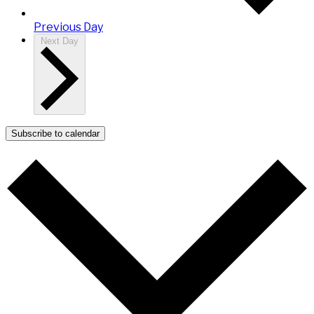
Previous Day
Next Day
Subscribe to calendar